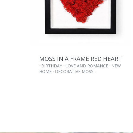
MOSS IN A FRAME RED HEART
· BIRTHDAY · LOVE AND ROMANCE · NEW
HOME · DECORATIVE MOSS ·