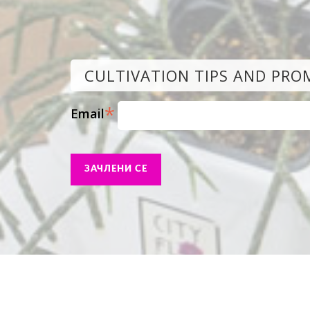
CULTIVATION TIPS AND PRO
*
Email