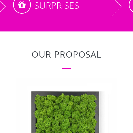
SURPRISES
OUR PROPOSAL