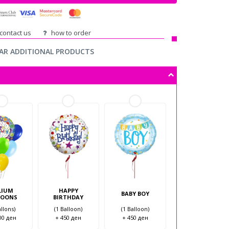
ontact us
how to order
AR ADDITIONAL PRODUCTS
LIUM
HAPPY
BABY BOY
LOONS
BIRTHDAY
allons)
(1 Balloon)
(1 Balloon)
00 ден
+ 450 ден
+ 450 ден