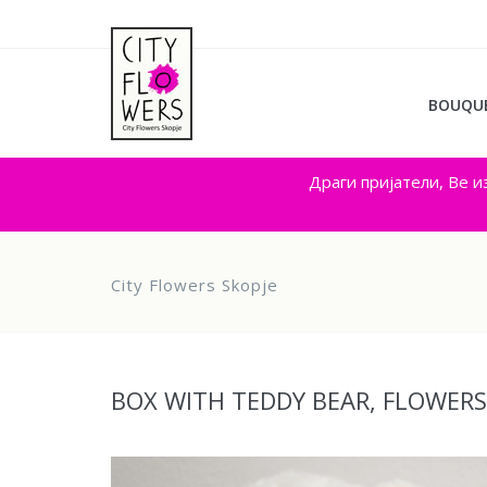
BOUQU
Драги пријатели, Ве и
City Flowers Skopje
BOX WITH TEDDY BEAR, FLOWER