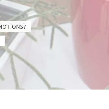
MOTIONS?