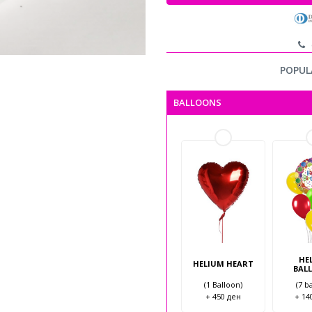
c
POPUL
BALLOONS
HE
HELIUM HEART
BAL
(1 Balloon)
(7 b
+ 450 ден
+ 14