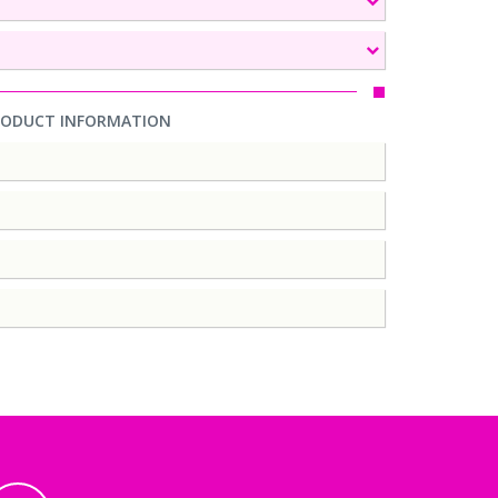
RODUCT INFORMATION