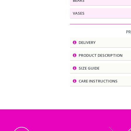
BEARS
VASES
P
DELIVERY
PRODUCT DESCRIPTION
SIZE GUIDE
CARE INSTRUCTIONS