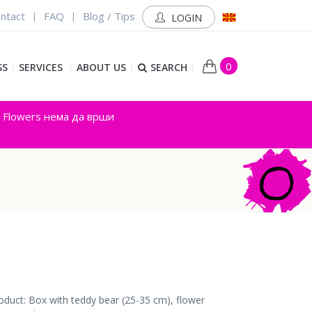
ntact
FAQ
Blog / Tips
|
|
LOGIN
0
SS
|
SERVICES
|
ABOUT US
|
SEARCH
|
y Flowers нема да врши
oduct: Box with teddy bear (25-35 cm), flower