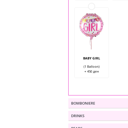
BABY GIRL
(1 Balloon)
+ 450 ден
BOMBONIERE
DRINKS