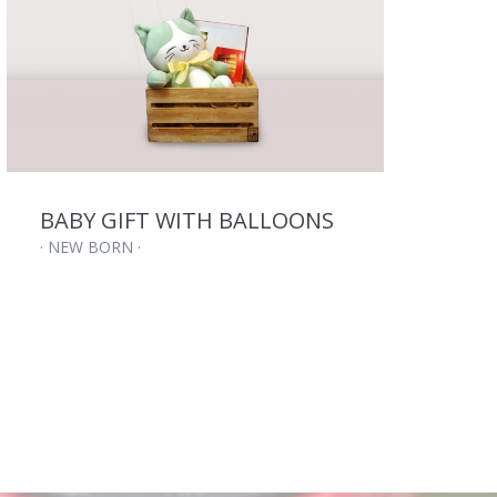
BABY GIFT WITH BALLOONS
·
· NEW BORN ·