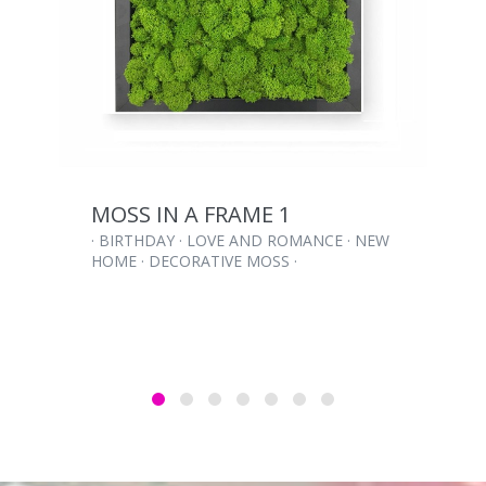
MOSS IN A FRAME 1
· BIRTHDAY · LOVE AND ROMANCE · NEW
HOME · DECORATIVE MOSS ·