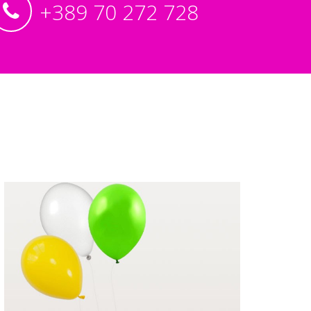
+389 70 272 728