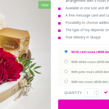
arrangement with 9 roses i
new
Available in one size and di
A free message card and car
Possibility to choose additi
The type of toy depends on
Free delivery in Skopje
With red roses (4500 de
With white roses (4500 de
With pink roses (4500 den
With mix roses (4500 den.
QUANTITY: