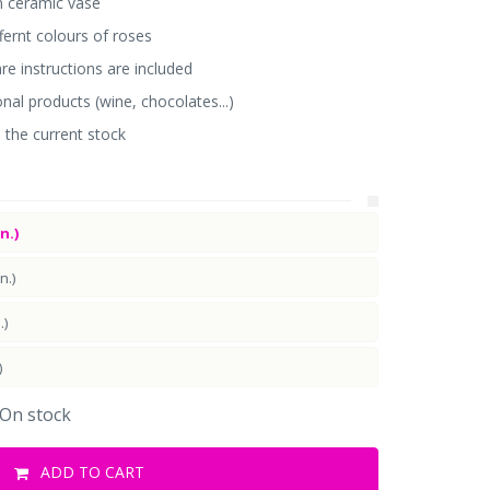
n ceramic vase
ffernt colours of roses
e instructions are included
onal products (wine, chocolates...)
 the current stock
n.)
n.)
.)
)
On stock
ADD TO CART