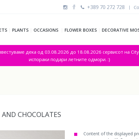
+389 70 272 728
Co
|
ETS
|
PLANTS
|
OCCASIONS
|
FLOWER BOXES
|
DECORATIVE MO
звестуваме дека од 03.08.2026 до 18.08.2026 сервисот на Cit
испораки подари летните одмори. :)
S AND CHOCOLATES
Content of the displayed pr