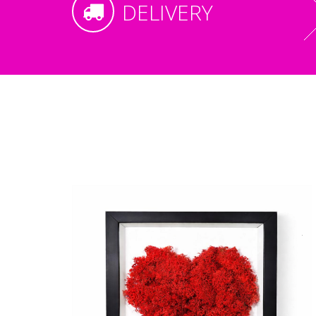
DELIVERY